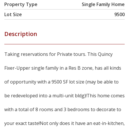
Property Type
Single Family Home
Lot Size
9500
Description
Taking reservations for Private tours. This Quincy
Fixer-Upper single family in a Res B zone, has all kinds
of opportunity with a 9500 SF lot size (may be able to
be redeveloped into a multi-unit bldg)!This home comes
with a total of 8 rooms and 3 bedrooms to decorate to
your exact taste!Not only does it have an eat-in-kitchen,