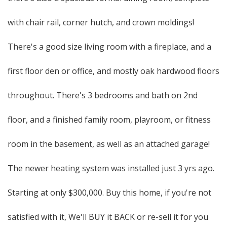
with chair rail, corner hutch, and crown moldings!
There's a good size living room with a fireplace, and a
first floor den or office, and mostly oak hardwood floors
throughout. There's 3 bedrooms and bath on 2nd
floor, and a finished family room, playroom, or fitness
room in the basement, as well as an attached garage!
The newer heating system was installed just 3 yrs ago.
Starting at only $300,000. Buy this home, if you're not
satisfied with it, We'll BUY it BACK or re-sell it for you