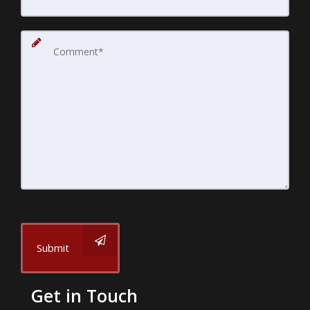
Submit
Get in Touch