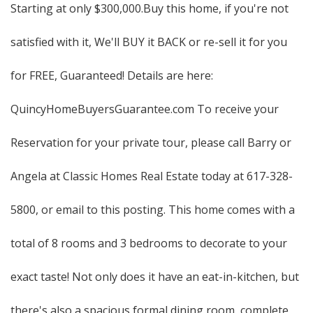
Starting at only $300,000.Buy this home, if you're not
satisfied with it, We'll BUY it BACK or re-sell it for you
for FREE, Guaranteed! Details are here:
QuincyHomeBuyersGuarantee.com To receive your
Reservation for your private tour, please call Barry or
Angela at Classic Homes Real Estate today at 617-328-
5800, or email to this posting. This home comes with a
total of 8 rooms and 3 bedrooms to decorate to your
exact taste! Not only does it have an eat-in-kitchen, but
there's also a spacious formal dining room, complete