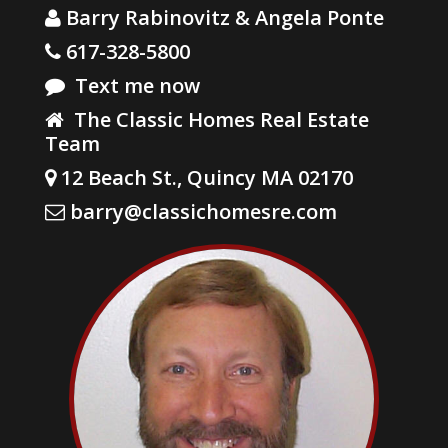
Barry Rabinovitz & Angela Ponte
617-328-5800
Text me now
The Classic Homes Real Estate
Team
12 Beach St., Quincy MA 02170
barry@classichomesre.com