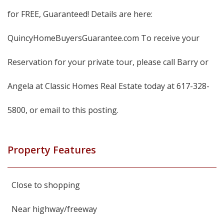
for FREE, Guaranteed! Details are here:
QuincyHomeBuyersGuarantee.com To receive your
Reservation for your private tour, please call Barry or
Angela at Classic Homes Real Estate today at 617-328-
5800, or email to this posting.
Property Features
Close to shopping
Near highway/freeway