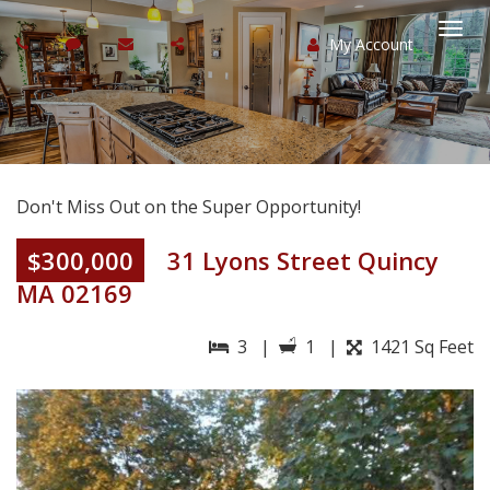
My Account
Togg
navi
Don't Miss Out on the Super Opportunity!
$300,000
31 Lyons Street Quincy
MA 02169
3 |
1 |
1421 Sq Feet