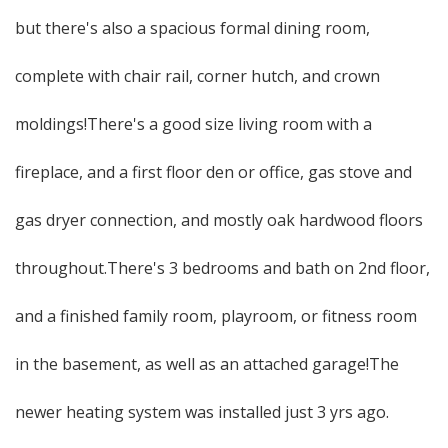
but there's also a spacious formal dining room,
complete with chair rail, corner hutch, and crown
moldings!There's a good size living room with a
fireplace, and a first floor den or office, gas stove and
gas dryer connection, and mostly oak hardwood floors
throughout.There's 3 bedrooms and bath on 2nd floor,
and a finished family room, playroom, or fitness room
in the basement, as well as an attached garage!The
newer heating system was installed just 3 yrs ago.