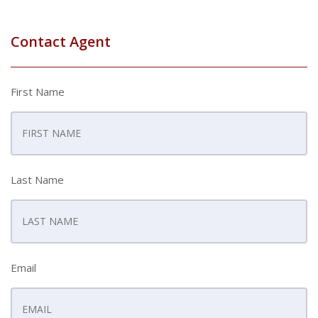
Contact Agent
First Name
Last Name
Email