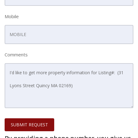
Mobile
Comments
SUBMIT REQUEST