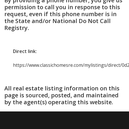
By providing a phone number, you give us
permission to call you in response to this
request, even if this phone number is in
the State and/or National Do Not Call
Registry.
Direct link:
https://www.classichomesre.com/mylistings/direct/0
All real estate listing information on this
page is sourced, posted, and maintained
by the agent(s) operating this website.