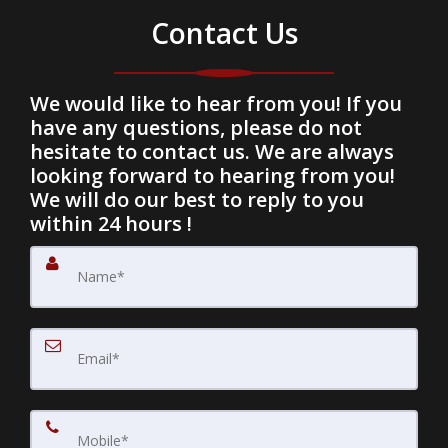
Contact Us
We would like to hear from you! If you
have any questions, please do not
hesitate to contact us. We are always
looking forward to hearing from you!
We will do our best to reply to you
within 24 hours !