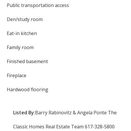
Public transportation access
Den/study room
Eat-in kitchen
Family room
Finished basement
Fireplace
Hardwood flooring
Listed By:
Barry Rabinovitz & Angela Ponte The
Classic Homes Real Estate Team 617-328-5800