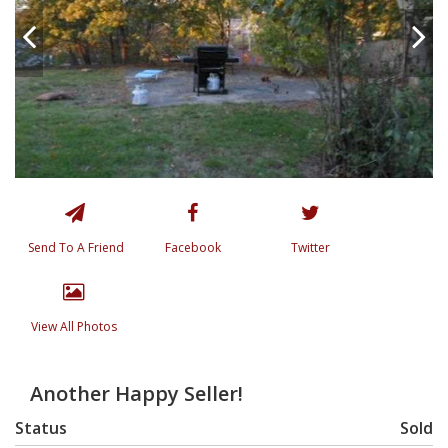
Send To A Friend
Facebook
Twitter
View All Photos
Another Happy Seller!
Status
Sold