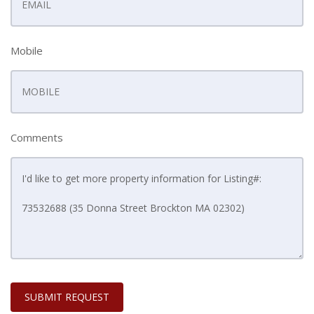
Mobile
Comments
SUBMIT REQUEST