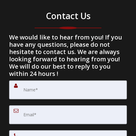
Contact Us
We would like to hear from you! If you
have any questions, please do not
hesitate to contact us. We are always
looking forward to hearing from you!
We will do our best to reply to you
within 24 hours !