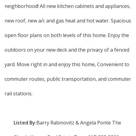
neighborhood! All new kitchen cabinets and appliances,
new roof, new a/c and gas heat and hot water. Spacious
open floor plans on both levels of this home. Enjoy the
outdoors on your new deck and the privacy of a fenced
yard. Move right in and enjoy this home, Convenient to
commuter routes, public transportation, and commuter
rail stations.
Listed By:
Barry Rabinovitz & Angela Ponte The