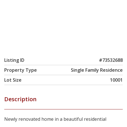
Listing ID
#73532688
Property Type
Single Family Residence
Lot Size
10001
Description
Newly renovated home in a beautiful residential