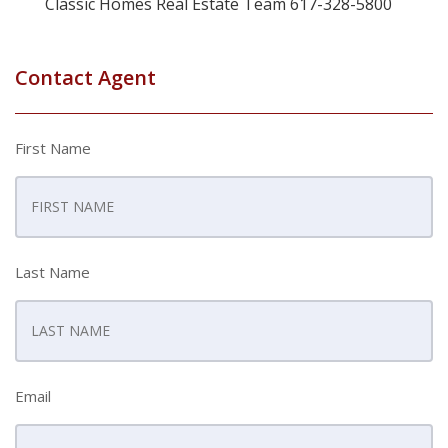
Classic Homes Real Estate Team 617-328-5800
Contact Agent
First Name
Last Name
Email