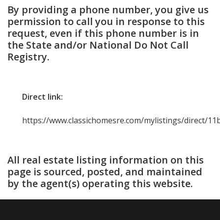
By providing a phone number, you give us
permission to call you in response to this
request, even if this phone number is in
the State and/or National Do Not Call
Registry.
Direct link:
https://www.classichomesre.com/mylistings/direct/1
All real estate listing information on this
page is sourced, posted, and maintained
by the agent(s) operating this website.