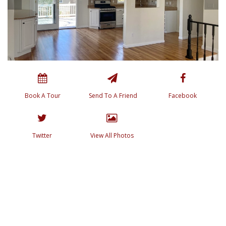
Book A Tour
Send To A Friend
Facebook
Twitter
View All Photos