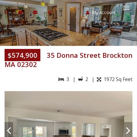
My Account
Togg
navi
$574,900
35 Donna Street Brockton
MA 02302
3 |
2 |
1972 Sq Feet