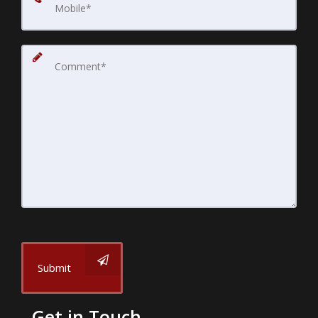
Submit
Get in Touch