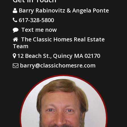
Barry Rabinovitz & Angela Ponte
617-328-5800
Text me now
The Classic Homes Real Estate
Team
12 Beach St., Quincy MA 02170
barry@classichomesre.com