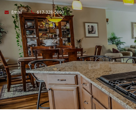
Email
617-328-5800