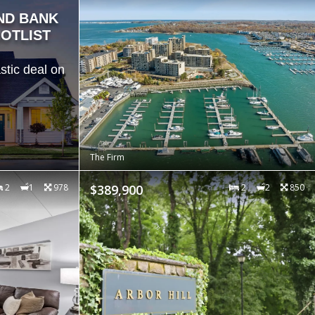
ND BANK
OTLIST
stic deal on
The Firm
2
1
978
$389,900
2
2
850