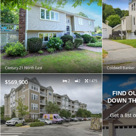
Century 21 North East
Coldwell Banker 
$569,900
2
2
1475
FIND O
DOWN TH
Get a list 