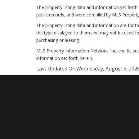
The property listing data and information set forth
public records, and were compiled by MLS Property
The property listing data and information are for t
the type displayed to them and may not be used fo
purchasing or leasing.
MLS Property Information Network, Inc. and its subs
information set forth herein.
Last Updated On:
Wednesday, August 5, 2026