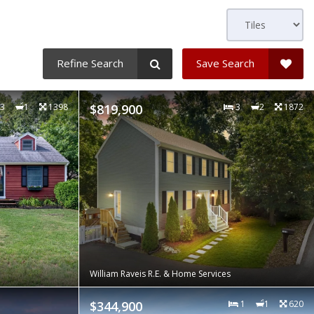
Refine Search
Save Search
3
1
1398
$819,900
3
2
1872
William Raveis R.E. & Home Services
$344,900
1
1
620