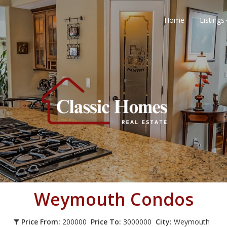
Home
Listings
Weymouth
Condos
Price From:
200000
Price To:
3000000
City:
Weymouth