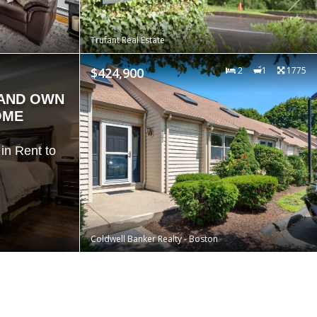
Trufant Real Estate
$424,900
2
1
1775
 AND OWN
OME
in Rent to
Coldwell Banker Realty - Boston