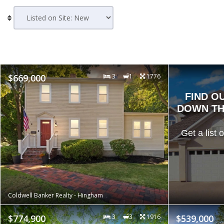
$669,000
3
1
1776
FIND O
DOWN TH
Get a list 
Coldwell Banker Realty - Hingham
$774,900
3
3
1916
$539,000