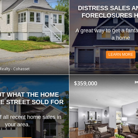
DISTRESS SALES A
FORECLOSURES H
A great way to get a fanta
a home
LEARN MORE
Realty - Cohasset
$359,000
UT WHAT THE HOME
E STREET SOLD FOR
of all recent home sales in
your area.