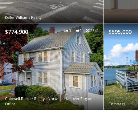
Keller Williams Realty
$774,900
3
2
2341
$595,000
Coldwell Banker Realty - Norwell - Hanover Regional
Office
Compass