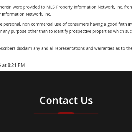
 herein were provided to MLS Property Information Network, Inc. from t
 Information Network, Inc.
he personal, non commercial use of consumers having a good faith inte
r any purpose other than to identify prospective properties which su
cribers disclaim any and all representations and warranties as to the
 at 8:21 PM
Contact Us