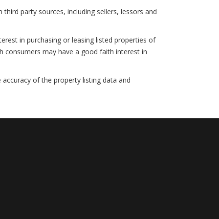
hird party sources, including sellers, lessors and
rest in purchasing or leasing listed properties of
ch consumers may have a good faith interest in
 accuracy of the property listing data and