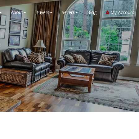
About
Buyers
Sellers
Blog
My Account