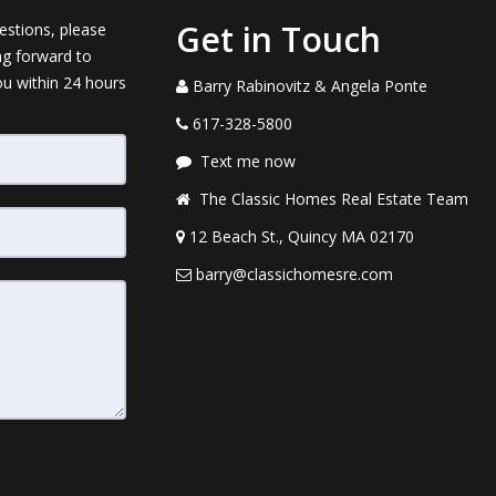
Get in Touch
estions, please
ng forward to
ou within 24 hours
Barry Rabinovitz & Angela Ponte
617-328-5800
Text me now
The Classic Homes Real Estate Team
12 Beach St., Quincy MA 02170
barry@classichomesre.com