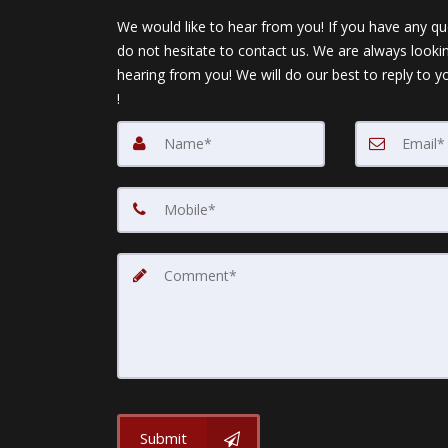
We would like to hear from you! If you have any qu
do not hesitate to contact us. We are always looki
hearing from you! We will do our best to reply to y
!
Submit