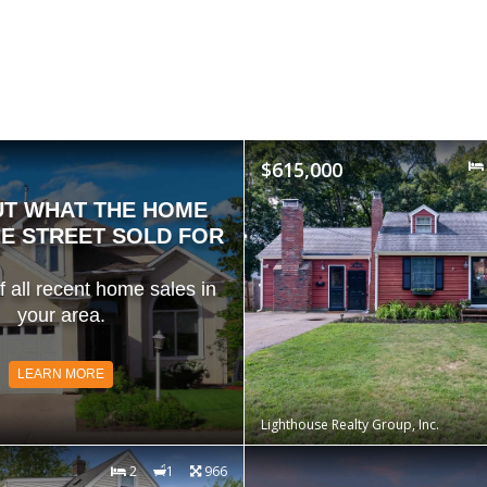
$615,000
UT WHAT THE HOME
E STREET SOLD FOR
of all recent home sales in
your area.
LEARN MORE
Lighthouse Realty Group, Inc.
2
1
966