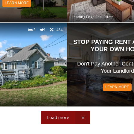
LEARN MORE
Leading Edge Real Estate
3
1
1484
STOP PAYING RENT
YOUR OWN H
Don't Pay Another Cent 
Your Landlord
LEARN MORE
Load more