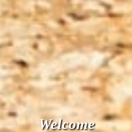
Welcome