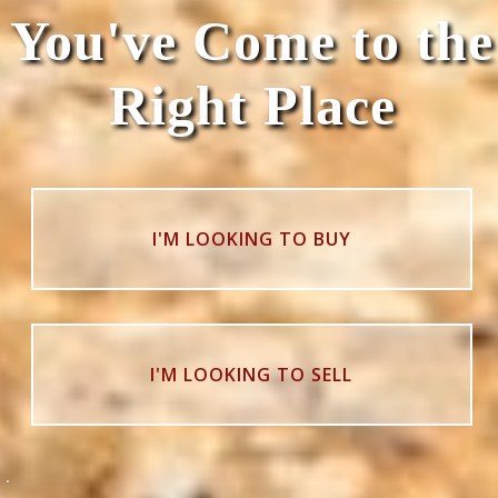
You've Come to the
Right Place
I'M LOOKING TO BUY
I'M LOOKING TO SELL