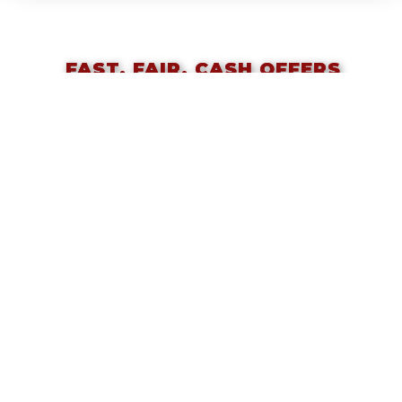
FAST, FAIR, CASH OFFERS
ON YOUR HOME!
Call or Text 617-657-2688
Barry Rabinovitz and Angela Ponte
And The Team at Classic Homes
SELLERS
Start Here